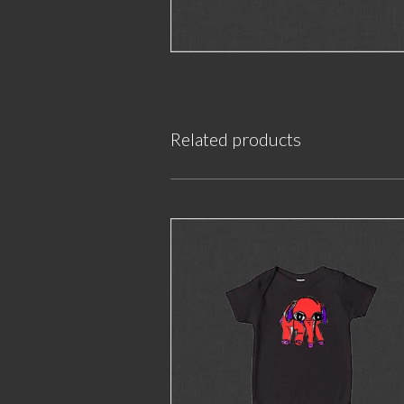
Related products