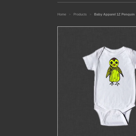
Home
Products
Baby Apparel 1Z Penquin
>
>