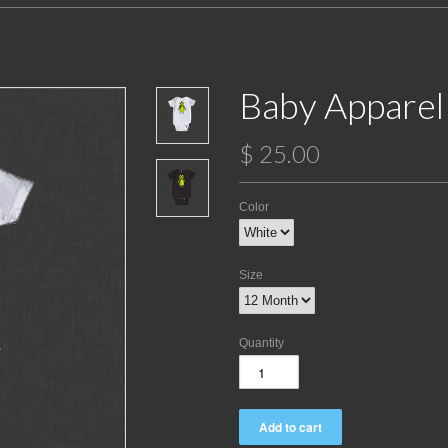
Baby Apparel
$ 25.00
Color
Size
Quantity