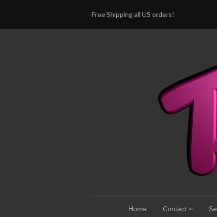
Free Shipping all US orders!
Home
Contact
Se