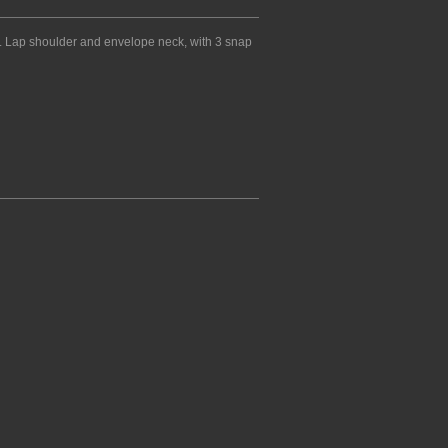
 Lap shoulder and envelope neck, with 3 snap