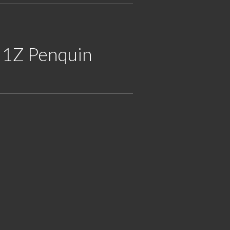
 1Z Penquin