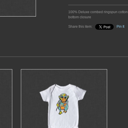
100% Deluxe combed ringspun cotton.
bottom closure
Share this item:
Pin It