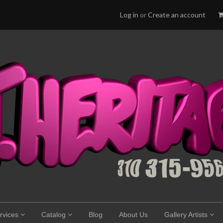
Log in
or
Create an account
rvices
Catalog
Blog
About Us
Gallery Artists