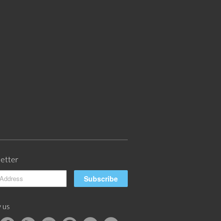
etter
 us