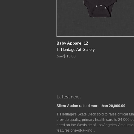
Baby Apparel 1Z
T. Heritage Art Gallery
$ 15.00
from
Latest news
Silent Aution raised more than 20,000.00
T. Heritage's Skate Deck sold to raise critical fu
provide quality, primary health care to 24,000 p
need on the Westside of Los Angeles. Art auctio
features one-of-a-kind...