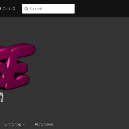
Cart: 0
Gift Shop
Art Shows