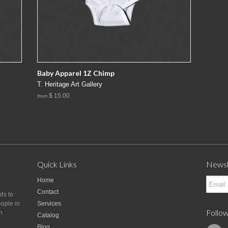
Baby Apparel 1Z Chimp
T. Heritage Art Gallery
$ 15.00
from
Quick Links
Newsl
Home
Contact
nds to
eople in
Services
Follow
n
Catalog
Blog