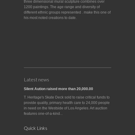
three dimensional mural sculpture combines over
1200 paintings. The age range and diversity of
different ethnic groups represented . make this one of
his most noted creations to date.
Latest news
Silent Aution raised more than 20,000.00
T. Heritage's Skate Deck sold to raise critical funds to
provide quality, primary health care to 24,000 people
in need on the Westside of Los Angeles. Art auction
features one-of-a-kind...
Quick Links