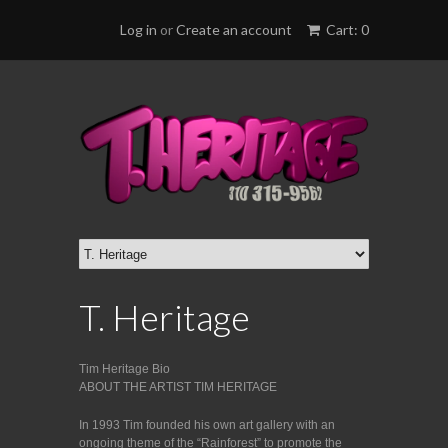
Log in
or
Create an account
Cart: 0
T. Heritage
Tim Heritage Bio
ABOUT THE ARTIST TIM HERITAGE
In 1993 Tim founded his own art gallery with an
ongoing theme of the “Rainforest” to promote the