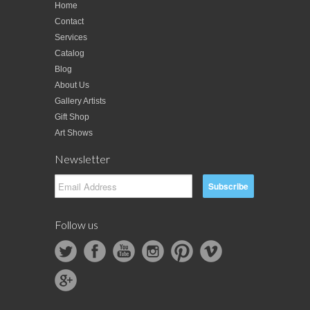
Home
Contact
Services
Catalog
Blog
About Us
Gallery Artists
Gift Shop
Art Shows
Newsletter
Follow us