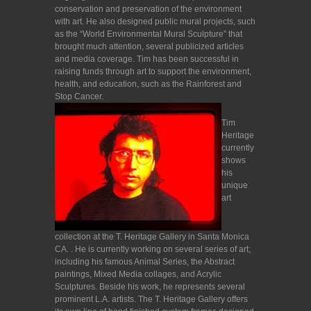
conservation and preservation of the environment
with art. He also designed public mural projects, such
as the “World Environmental Mural Sculpture” that
brought much attention, several publicized articles
and media coverage. Tim has been successful in
raising funds through art to support the environment,
health, and education, such as the Rainforest and
Stop Cancer.
Tim
Heritage
currently
shows
his
unique
art
collection at the T. Heritage Gallery in Santa Monica
CA. . He is currently working on several series of art;
including his famous Animal Series, the Abstract
paintings, Mixed Media collages, and Acrylic
Sculptures. Beside his work, he represents several
prominent L.A. artists. The T. Heritage Gallery offers