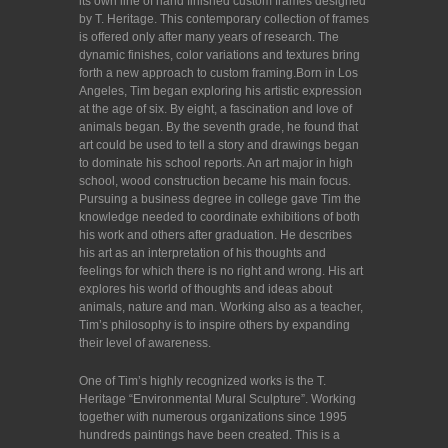
its own line of hand finished custom frames designed
by T. Heritage. This contemporary collection of frames
is offered only after many years of research. The
dynamic finishes, color variations and textures bring
forth a new approach to custom framing.Born in Los
Angeles, Tim began exploring his artistic expression
at the age of six. By eight, a fascination and love of
animals began. By the seventh grade, he found that
art could be used to tell a story and drawings began
to dominate his school reports. An art major in high
school, wood construction became his main focus.
Pursuing a business degree in college gave Tim the
knowledge needed to coordinate exhibitions of both
his work and others after graduation. He describes
his art as an interpretation of his thoughts and
feelings for which there is no right and wrong. His art
explores his world of thoughts and ideas about
animals, nature and man. Working also as a teacher,
Tim’s philosophy is to inspire others by expanding
their level of awareness.
One of Tim’s highly recognized works is the T.
Heritage “Environmental Mural Sculpture”. Working
together with numerous organizations since 1995
hundreds paintings have been created. This is a