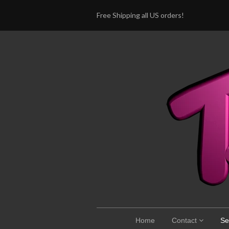
Free Shipping all US orders!
Home
Contact
Se