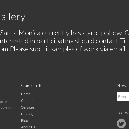
allery
n Santa Monica currently has a group show. O
nterested in participating should contact T
com
Please submit samples of work via email. P
Quick Links
Newsl
Home
Contact
nds to
eople in
Services
Follow
n
Catalog
Blog
About Us