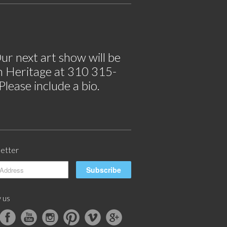
ur next art show will be
im Heritage at 310 315-
lease include a bio.
etter
 us