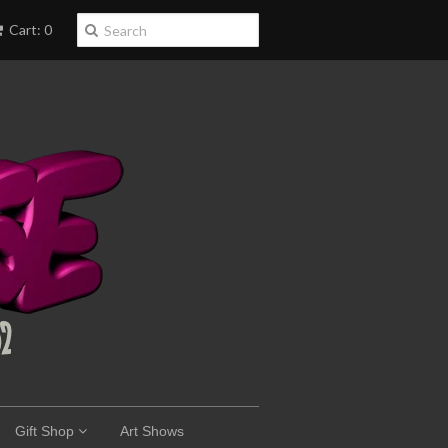
Cart: 0
Gift Shop
Art Shows