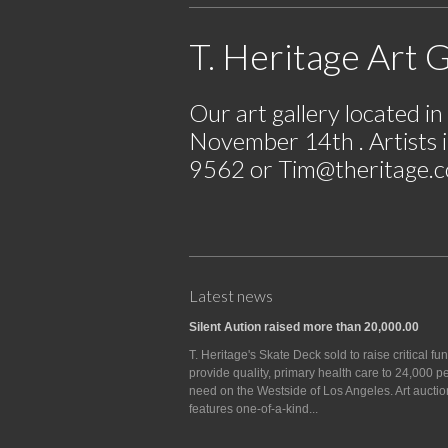
T. Heritage Art G
Our art gallery located i
November 14th . Artists i
9562 or
Tim@theritage.
Latest news
Silent Aution raised more than 20,000.00
T. Heritage's Skate Deck sold to raise critical fu
provide quality, primary health care to 24,000 p
need on the Westside of Los Angeles. Art auctio
features one-of-a-kind...