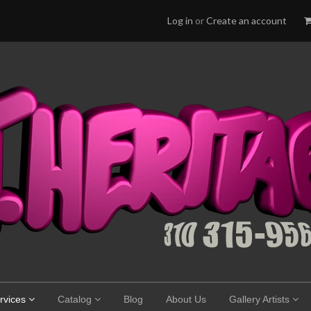
Log in
or
Create an account
rvices
Catalog
Blog
About Us
Gallery Artists